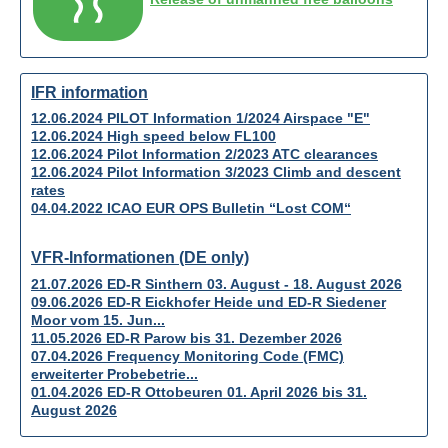
IFR information
12.06.2024 PILOT Information 1/2024 Airspace "E"
12.06.2024 High speed below FL100
12.06.2024 Pilot Information 2/2023 ATC clearances
12.06.2024 Pilot Information 3/2023 Climb and descent
rates
04.04.2022 ICAO EUR OPS Bulletin “Lost COM“
VFR-Informationen (DE only)
21.07.2026 ED-R Sinthern 03. August - 18. August 2026
09.06.2026 ED-R Eickhofer Heide und ED-R Siedener
Moor vom 15. Jun...
11.05.2026 ED-R Parow bis 31. Dezember 2026
07.04.2026 Frequency Monitoring Code (FMC)
erweiterter Probebetrie...
01.04.2026 ED-R Ottobeuren 01. April 2026 bis 31.
August 2026