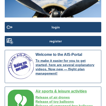
login
register
Welcome to the AIS-Portal
To make it easier for you to get
started, here are several explanatory
videos. Now new — flight plan
management!
Air sports & leisure activities
Release of air drones
Release of toy balloons
Release of unmanned free balloons