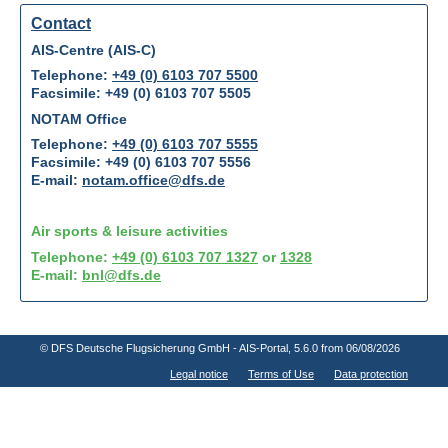
Contact
AIS-Centre (AIS-C)
Telephone:
+49 (0) 6103 707 5500
Facsimile: +49 (0) 6103 707 5505
NOTAM Office
Telephone:
+49 (0) 6103 707 5555
Facsimile: +49 (0) 6103 707 5556
E-mail:
notam.office@dfs.de
Air sports & leisure activities
Telephone:
+49 (0) 6103 707 1327
or
1328
E-mail:
bnl@dfs.de
© DFS Deutsche Flugsicherung GmbH - AIS-Portal
, 5.6.0 from 06/08/2026
Legal notice
Terms of Use
Data protection