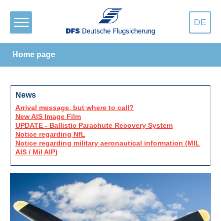
DE
Home page
News
Arrival message, but where to call?
New AIS Image Film
UPDATE - Ballistic Parachute Recovery System
Notice regarding NfL
Notice regarding military aeronautical information (MIL
AIS / Mil AIP)