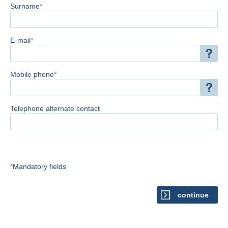
Surname
E-mail
Mobile phone
Telephone alternate contact
Mandatory fields
continue