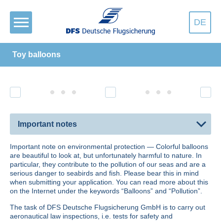
DE
Toy balloons
Important notes
Important note on environmental protection — Colorful balloons
are beautiful to look at, but unfortunately harm­ful to nature. In
particular, they contribute to the pollution of our seas and are a
serious danger to seabirds and fish. Please bear this in mind
when submitting your application. You can read more about this
on the Internet under the keywords
Balloons
and
Pollution
.
The task of DFS Deutsche Flugsicherung GmbH is to carry out
aeronautical law inspections, i.e. tests for safety and