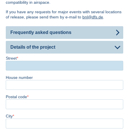
compatibility in airspace.
If you have any requests for major events with several locations
of release, please send them by e-mail to
bnl@dfs.de
.
Frequently asked questions
Details of the project
Street
House number
Postal code
City