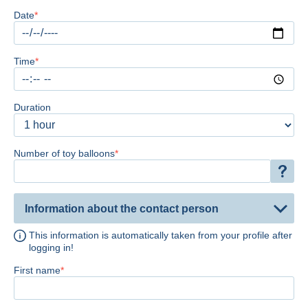
Date
Time
Duration
Number of toy balloons
Information about the contact person
This information is automatically taken from your profile after
logging in!
First name