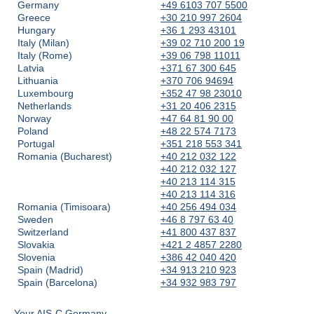
Germany
+49 6103 707 5500
Greece
+30 210 997 2604
Hungary
+36 1 293 43101
Italy (Milan)
+39 02 710 200 19
Italy (Rome)
+39 06 798 11011
Latvia
+371 67 300 645
Lithuania
+370 706 94694
Luxembourg
+352 47 98 23010
Netherlands
+31 20 406 2315
Norway
+47 64 81 90 00
Poland
+48 22 574 7173
Portugal
+351 218 553 341
Romania (Bucharest)
+40 212 032 122
+40 212 032 127
+40 213 114 315
+40 213 114 316
Romania (Timisoara)
+40 256 494 034
Sweden
+46 8 797 63 40
Switzerland
+41 800 437 837
Slovakia
+421 2 4857 2280
Slovenia
+386 42 040 420
Spain (Madrid)
+34 913 210 923
Spain (Barcelona)
+34 932 983 797
Your AIS-C Germany