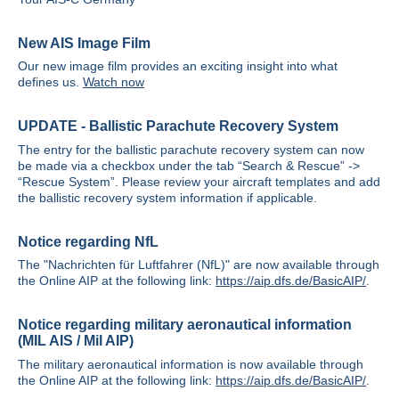
New AIS Image Film
Our new image film provides an exciting insight into what
defines us.
Watch now
UPDATE - Ballistic Parachute Recovery System
The entry for the ballistic parachute recovery system can now
be made via a checkbox under the tab “Search & Rescue” ->
“Rescue System”. Please review your aircraft templates and add
the ballistic recovery system information if applicable.
Notice regarding NfL
The "Nachrichten für Luftfahrer (NfL)" are now available through
the Online AIP at the following link:
https://aip.dfs.de/BasicAIP/
.
Notice regarding military aeronautical information
(MIL AIS / Mil AIP)
The military aeronautical information is now available through
the Online AIP at the following link:
https://aip.dfs.de/BasicAIP/
.