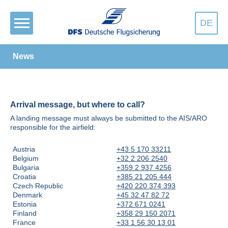
DE
News
Arrival message, but where to call?
A landing message must always be submitted to the AIS/ARO
responsible for the airfield:
Austria
+43 5 170 33211
Belgium
+32 2 206 2540
Bulgaria
+359 2 937 4256
Croatia
+385 21 205 444
Czech Republic
+420 220 374 393
Denmark
+45 32 47 82 72
Estonia
+372 671 0241
Finland
+358 29 150 2071
France
+33 1 56 30 13 01