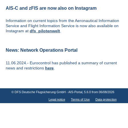
AIS-C and zFIS are now also on Instagram
Information on current topics from the Aeronautical Information
Service and Flight Information Service is now also available on
Instagram at
dfs_pilotenwelt
.
News: Network Operations Portal
11.06.2024.- Eurocontrol has published a summary of current
news and restrictions
here
.
© DFS Deutsche Flugsicherung GmbH - AIS-Portal
, 5.6.0 from 06/08/2026
Legal notice
Terms of Use
Data protection